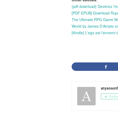
{pdf download} Devenez l'e
[PDF EPUB] Download Rupert
The Ultimate RPG Game Mas
World by James D'Amato o
[Kindle] L'ego est l'ennemi
atysosot
フォロ