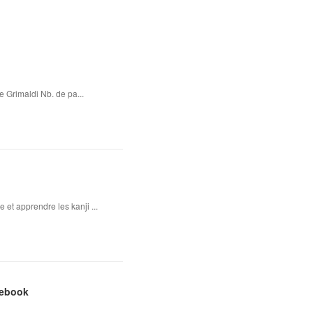
e Grimaldi Nb. de pa...
 et apprendre les kanji ...
 ebook