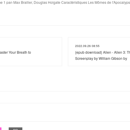
 1 pan Max Brallier, Douglas Holgate Caractéristiques Les Mômes de l'Apocalyps
2022.09.26 08:55
aster Your Breath to
{epub download} Alien - Alien 3:
Screenplay by William Gibson by