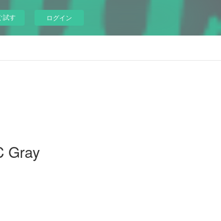
ぐ試す
ログイン
C Gray