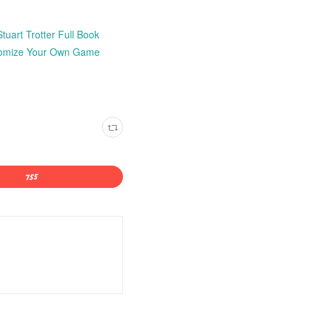
uart Trotter Full Book
stomize Your Own Game