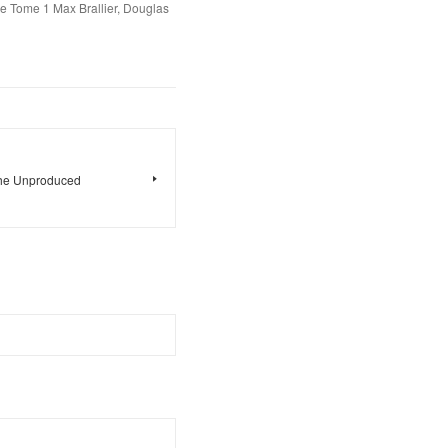
e Tome 1 Max Brallier, Douglas
 The Unproduced