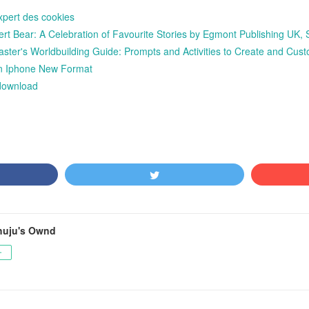
xpert des cookies
 Bear: A Celebration of Favourite Stories by Egmont Publishing UK, St
ter's Worldbuilding Guide: Prompts and Activities to Create and Cu
n Iphone New Format
 download
huju's Ownd
ー