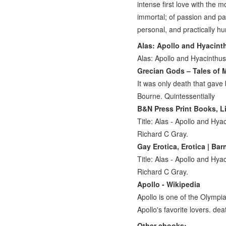
intense first love with the 
immortal; of passion and p
personal, and practically h
Alas: Apollo and Hyacint
Alas: Apollo and Hyacinthus
Grecian Gods – Tales of M
It was only death that gave 
Bourne. Quintessentially
B&N Press Print Books, Lit
Title: Alas - Apollo and Hy
Richard C Gray.
Gay Erotica, Erotica | Ba
Title: Alas - Apollo and Hy
Richard C Gray.
Apollo - Wikipedia
Apollo is one of the Olympi
Apollo's favorite lovers. dea
Other ebooks: