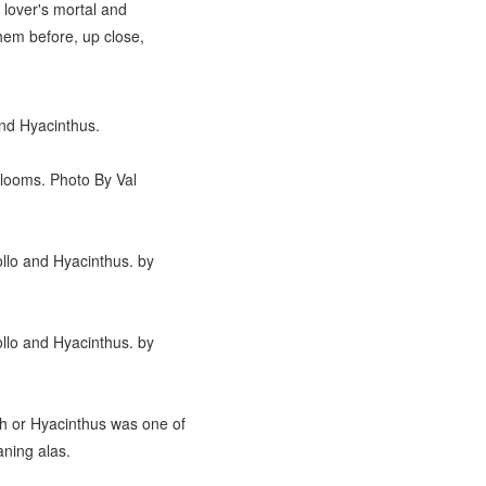
 lover's mortal and
hem before, up close,
and Hyacinthus.
-Blooms. Photo By Val
ollo and Hyacinthus. by
ollo and Hyacinthus. by
th or Hyacinthus was one of
aning alas.