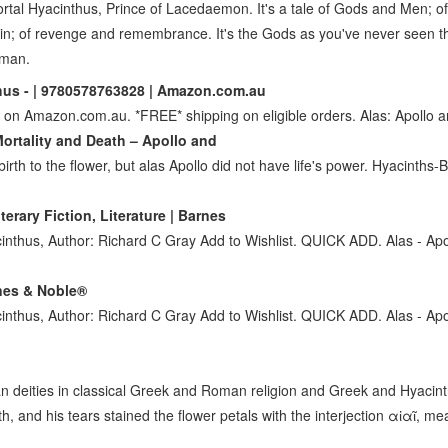
mortal Hyacinthus, Prince of Lacedaemon. It's a tale of Gods and Men; of
ain; of revenge and remembrance. It's the Gods as you've never seen t
uman.
hus - | 9780578763828 | Amazon.com.au
 on Amazon.com.au. *FREE* shipping on eligible orders. Alas: Apollo 
ortality and Death – Apollo and
birth to the flower, but alas Apollo did not have life's power. Hyacinths
erary Fiction, Literature | Barnes
acinthus, Author: Richard C Gray Add to Wishlist. QUICK ADD. Alas - Ap
rnes & Noble®
acinthus, Author: Richard C Gray Add to Wishlist. QUICK ADD. Alas - Ap
an deities in classical Greek and Roman religion and Greek and Hyacin
th, and his tears stained the flower petals with the interjection αἰαῖ, me