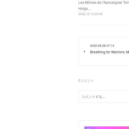
Les Mômes de l'Apocalypse Tome
Holga...
2022.10.13 20:48
2022.09.28 07:14
Breathing for Warriors: M
0
コメント