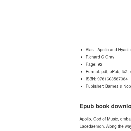
Alas - Apollo and Hyaci
Richard C Gray
Page: 92
Format: pdf, ePub, fb2,
ISBN: 9781663587084
Publisher: Barnes & Nob
Epub book downloa
Apollo, God of Music, embark
Lacedaemon. Along the way,