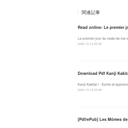
関連記事
Read online: Le premier j
Le premier jour du reste de ma v
2022.10.13 20:50
Download Pdf Kanji Kakitai
Kanji Kakitai ! - Ecrire et appre
2022.10.13 20:49
[Pdf/ePub] Les Mômes de 