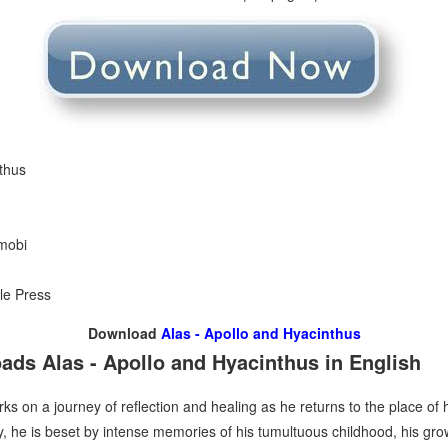
nthus
 mobi
le Press
Download
Alas - Apollo and Hyacinthus
ds Alas - Apollo and Hyacinthus in English
s on a journey of reflection and healing as he returns to the place of 
 he is beset by intense memories of his tumultuous childhood, his gro