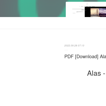
2022.09.28 07:13
PDF [Download] Ala
Alas 