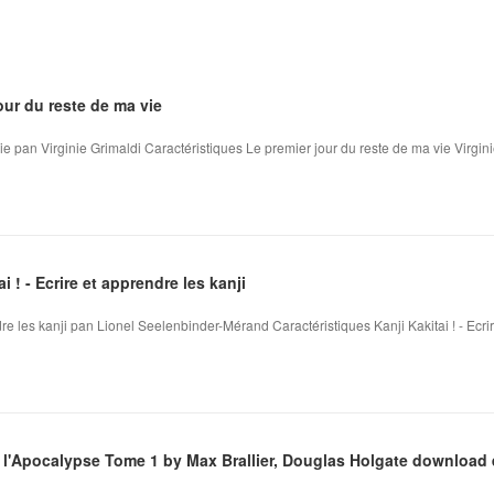
our du reste de ma vie
ie pan Virginie Grimaldi Caractéristiques Le premier jour du reste de ma vie Virgini
 ! - Ecrire et apprendre les kanji
ndre les kanji pan Lionel Seelenbinder-Mérand Caractéristiques Kanji Kakitai ! - Ecrire
l'Apocalypse Tome 1 by Max Brallier, Douglas Holgate download