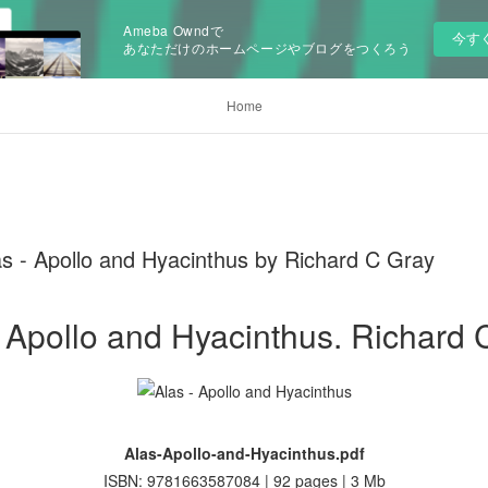
Ameba Owndで
今す
あなただけのホームページやブログをつくろう
Home
s - Apollo and Hyacinthus by Richard C Gray
- Apollo and Hyacinthus. Richard 
Alas-Apollo-and-Hyacinthus.pdf
ISBN: 9781663587084 | 92 pages | 3 Mb