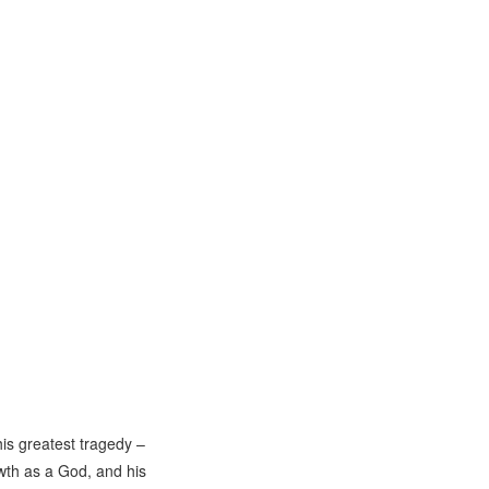
his greatest tragedy –
wth as a God, and his